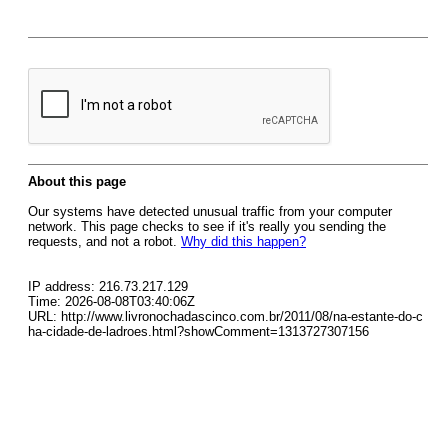
About this page
Our systems have detected unusual traffic from your computer
network. This page checks to see if it's really you sending the
requests, and not a robot.
Why did this happen?
IP address: 216.73.217.129
Time: 2026-08-08T03:40:06Z
URL: http://www.livronochadascinco.com.br/2011/08/na-estante-do-c
ha-cidade-de-ladroes.html?showComment=1313727307156